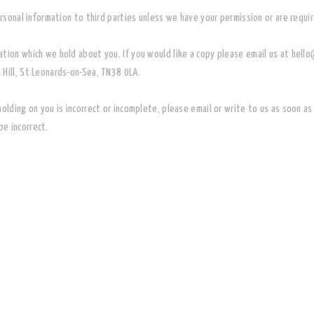
personal information to third parties unless we have your permission or are requi
ation which we hold about you. If you would like a copy please email us at hel
 Hill, St Leonards-on-Sea, TN38 0LA.
holding on you is incorrect or incomplete, please email or write to us as soon 
e incorrect.