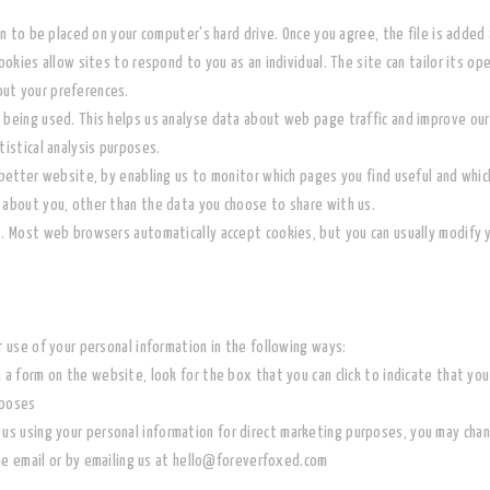
on to be placed on your computer's hard drive. Once you agree, the file is added 
ookies allow sites to respond to you as an individual. The site can tailor its op
ut your preferences.
 being used. This helps us analyse data about web page traffic and improve our 
tistical analysis purposes.
 better website, by enabling us to monitor which pages you find useful and whic
 about you, other than the data you choose to share with us.
s. Most web browsers automatically accept cookies, but you can usually modify y
r use of your personal information in the following ways:
n a form on the website, look for the box that you can click to indicate that y
rposes
 us using your personal information for direct marketing purposes, you may chan
he email or by emailing us at hello@foreverfoxed.com