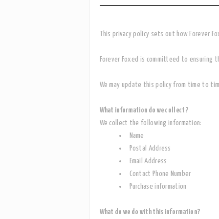
This privacy policy sets out how Forever F
Forever Foxed is committeed to ensuring tha
We may update this policy from time to tim
What information do we collect?
We collect the following information:
Name
Postal Address
Email Address
Contact Phone Number
Purchase information
What do we do with this information?