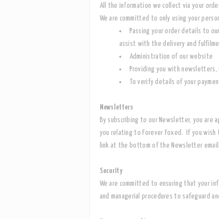
All the information we collect via your or
We are committed to only using your person
Passing your order details to ou
assist with the delivery and fulfilm
Administration of our website
Providing you with newsletters, 
To verify details of your paymen
Newsletters
By subscribing to our Newsletter, you are 
you relating to Forever Foxed. If you wish 
link at the bottom of the Newsletter email
Security
We are committed to ensuring that your info
and managerial procedures to safeguard and