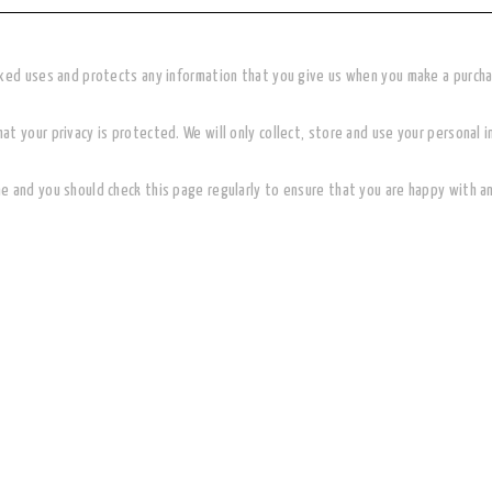
oxed uses and protects any information that you give us when you make a purch
t your privacy is protected. We will only collect, store and use your personal i
e and you should check this page regularly to ensure that you are happy with a