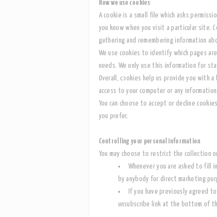
How we use cookies
A cookie is a small file which asks permissi
you know when you visit a particular site. C
gathering and remembering information abo
We use cookies to identify which pages are
needs. We only use this information for sta
Overall, cookies help us provide you with a
access to your computer or any information
You can choose to accept or decline cookie
you prefer.
Controlling your personal information
You may choose to restrict the collection o
Whenever you are asked to fill i
by anybody for direct marketing pu
I
f you have previously agreed to
unsubscribe link at the bottom of t