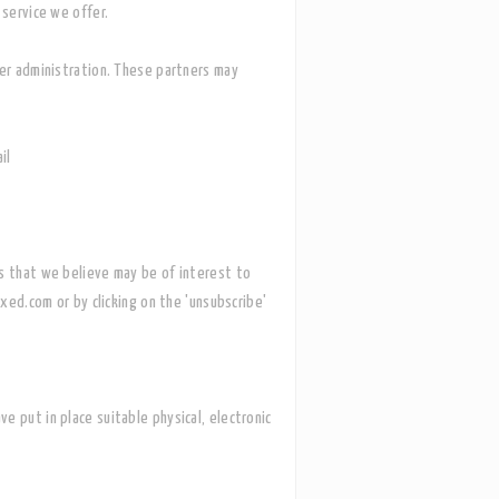
e service we offer.
mer administration. These partners may
il
ws that we believe may be of interest to
xed.com or by clicking on the 'unsubscribe'
ve put in place suitable physical, electronic