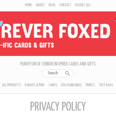
HOME
ABOUT
BLOG
CONTACT
BASKET
(0)
PURVEYOR OF TERRIER INSPIRED CARDS AND GIFTS
ALL PRODUCTS
BADGES & PINS
CARDS
DOG BANDANAS
PRINTS
TOTE BAGS
PRIVACY POLICY