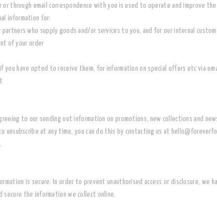
der or through email correspondence with you is used to operate and improve th
al information for:
r partners who supply goods and/or services to you, and for our internal custo
ent of your order
if you have opted to receive them, for information on special offers etc via ema
t
agreeing to our sending out information on promotions, new collections and ne
to unsubscribe at any time, you can do this by contacting us at hello@foreverfo
.
rmation is secure. In order to prevent unauthorised access or disclosure,
we ha
 secure the information we collect online.