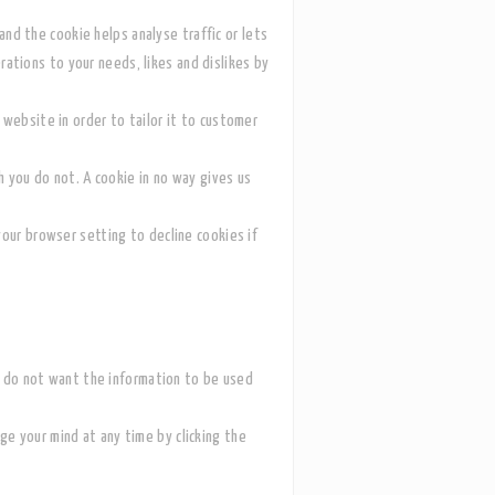
and the cookie helps analyse traffic or lets
erations to your needs, likes and dislikes by
website in order to tailor it to customer
h you do not. A cookie in no way gives us
our browser setting to decline cookies if
ou do not want the information to be used
ge your mind at any time by clicking the