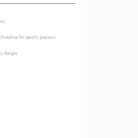
ase.
nformation for specific purposes.
ny changes.