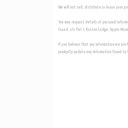
We will not sell, distribute or lease your 
You may request details of personal inform
Foxed, c/o Flat 1 Baston Lodge, Upper Maze
If you believe that any information we are 
promptly update any information found to b