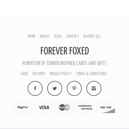
HOME
ABOUT
BLOG
CONTACT
BASKET
(0)
FOREVER FOXED
PURVEYOR OF TERRIER INSPIRED CARDS AND GIFTS
FAQS
DELIVERY
PRIVACY POLICY
TERMS & CONDITIONS