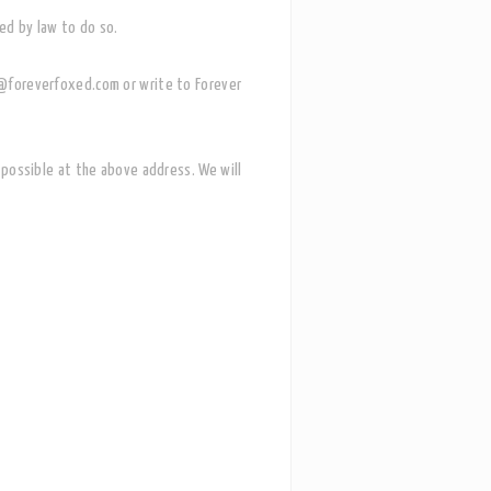
red by law to do so.
lo@foreverfoxed.com or write to Forever
as possible at the above address.
We will