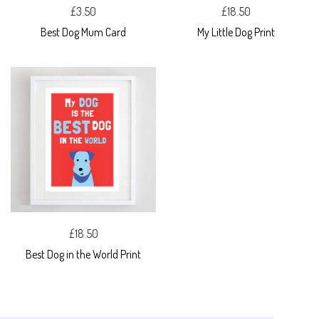
£3.50
£18.50
Best Dog Mum Card
My Little Dog Print
£18.50
Best Dog in the World Print