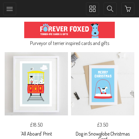
Toggle
Toggle
collection
search
navigation
navigation
Purveyor of terrier inspired cards and gifts
£18.50
£3.50
'All Aboard' Print
Dog in Snowglobe Christmas