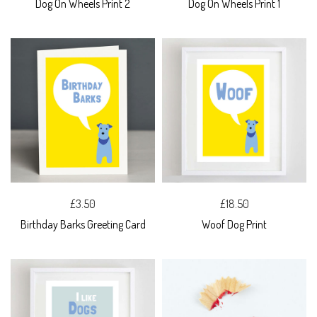
Dog On Wheels Print 2
Dog On Wheels Print 1
£3.50
£18.50
Birthday Barks Greeting Card
Woof Dog Print