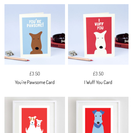
£3.50
£3.50
You're Pawsome Card
I Wuff You Card