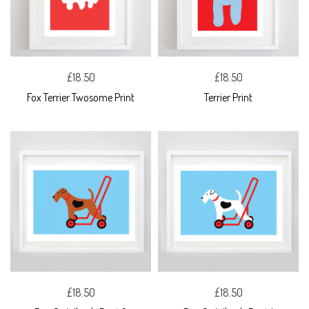
£18.50
£18.50
Fox Terrier Twosome Print
Terrier Print
£18.50
£18.50