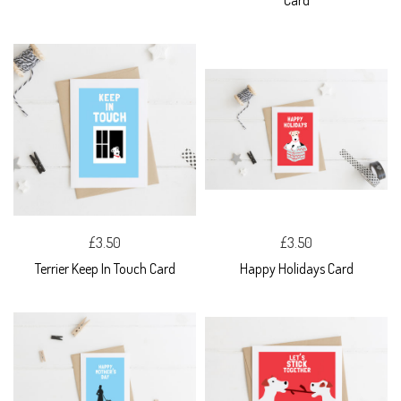
Card
£3.50
£3.50
Terrier Keep In Touch Card
Happy Holidays Card