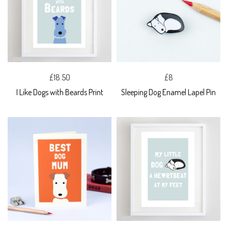
£18.50
£8
I Like Dogs with Beards Print
Sleeping Dog Enamel Lapel Pin