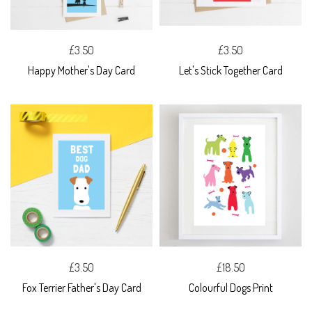
£3.50
£3.50
Happy Mother's Day Card
Let's Stick Together Card
£3.50
£18.50
Fox Terrier Father's Day Card
Colourful Dogs Print