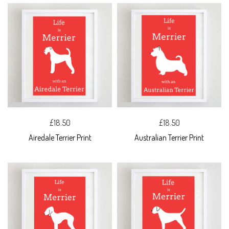
£18.50
£18.50
Airedale Terrier Print
Australian Terrier Print