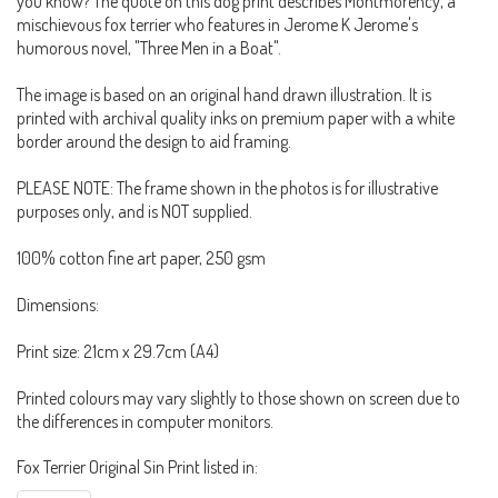
you know? The quote on this dog print describes Montmorency, a
mischievous fox terrier who features in Jerome K Jerome's
humorous novel, "Three Men in a Boat".
The image is based on an original hand drawn illustration. It is
printed with archival quality inks on premium paper with a white
border around the design to aid framing.
PLEASE NOTE: The frame shown in the photos is for illustrative
purposes only, and is NOT supplied.
100% cotton fine art paper, 250 gsm
Dimensions:
Print size: 21cm x 29.7cm (A4)
Printed colours may vary slightly to those shown on screen due to
the differences in computer monitors.
Fox Terrier Original Sin Print listed in: