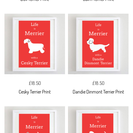
£18.50
£18.50
Cesky Terrier Print
Dandie Dinmont Terrier Print