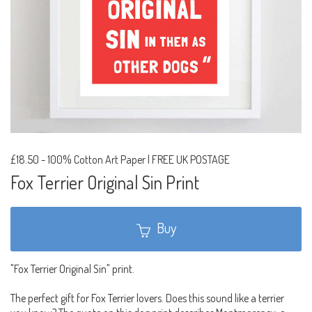
£18.50
-
100% Cotton Art Paper | FREE UK POSTAGE
Fox Terrier Original Sin Print
Buy
"Fox Terrier Original Sin" print.
The perfect gift for Fox Terrier lovers. Does this sound like a terrier