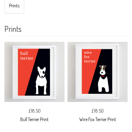
Prints
Prints
£18.50
£18.50
Bull Terrier Print
Wire Fox Terrier Print