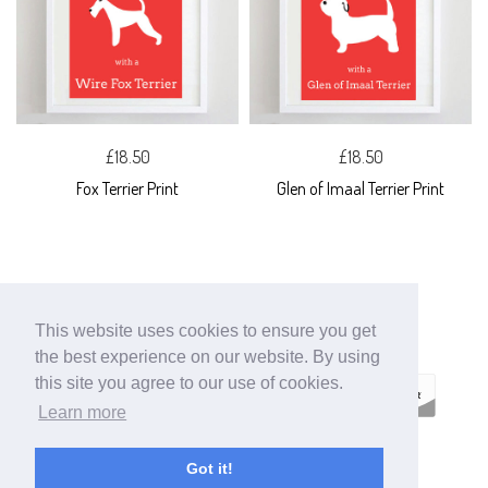
£18.50
£18.50
Fox Terrier Print
Glen of Imaal Terrier Print
This website uses cookies to ensure you get
the best experience on our website. By using
this site you agree to our use of cookies.
Learn more
ECOMMERCE
Got it!
BY SUPADUPA