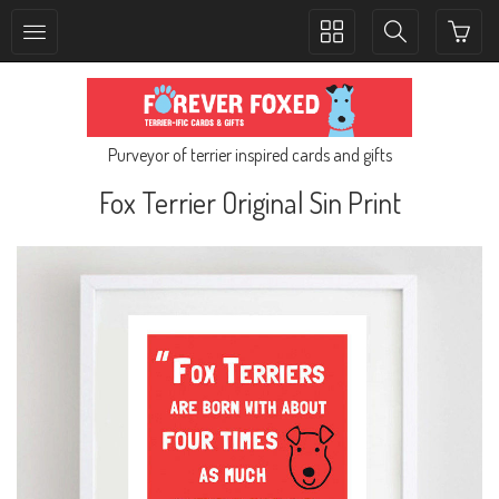
Toggle
Toggle
collection
search
navigation
navigation
Purveyor of terrier inspired cards and gifts
Fox Terrier Original Sin Print