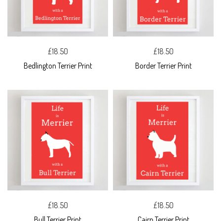
£18.50
£18.50
Bedlington Terrier Print
Border Terrier Print
£18.50
£18.50
Bull Terrier Print
Cairn Terrier Print