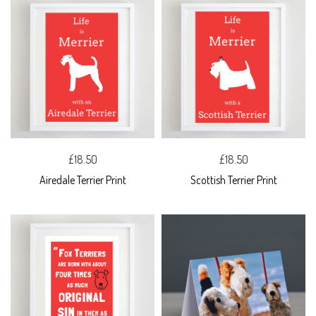
£18.50
£18.50
Airedale Terrier Print
Scottish Terrier Print