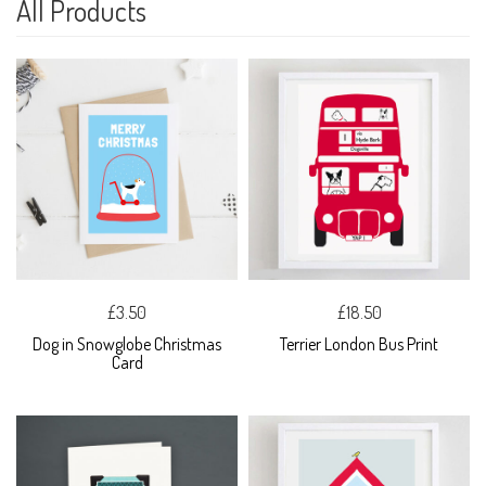
All Products
£3.50
£18.50
Dog in Snowglobe Christmas
Terrier London Bus Print
Card