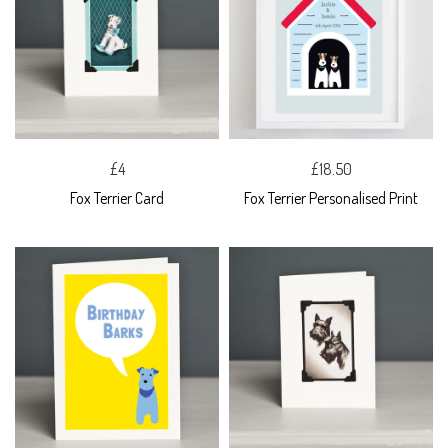
£4
£18.50
Fox Terrier Card
Fox Terrier Personalised Print