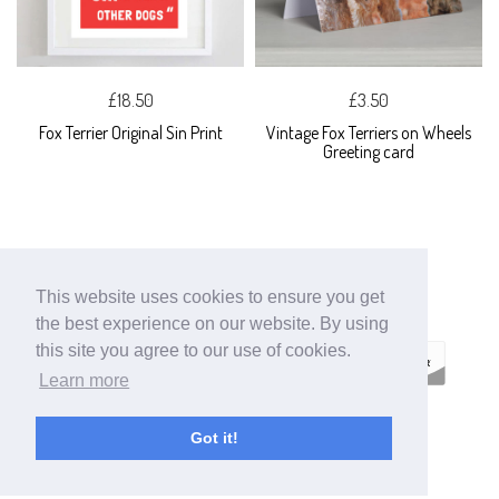
£18.50
£3.50
Fox Terrier Original Sin Print
Vintage Fox Terriers on Wheels
Greeting card
This website uses cookies to ensure you get
the best experience on our website. By using
this site you agree to our use of cookies.
Learn more
ECOMMERCE
Got it!
BY SUPADUPA