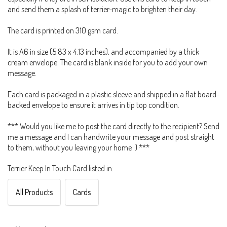
and send them a splash of terrier-magic to brighten their day.
The card is printed on 310 gsm card.
It is A6 in size (5.83 x 4.13 inches), and accompanied by a thick
cream envelope. The card is blank inside for you to add your own
message.
Each card is packaged in a plastic sleeve and shipped in a flat board-
backed envelope to ensure it arrives in tip top condition.
*** Would you like me to post the card directly to the recipient? Send
me a message and I can handwrite your message and post straight
to them, without you leaving your home :) ***
Terrier Keep In Touch Card listed in:
All Products
Cards