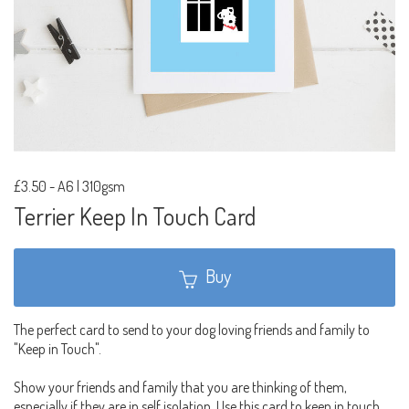
£3.50
-
A6 | 310gsm
Terrier Keep In Touch Card
Buy
The perfect card to send to your dog loving friends and family to
"Keep in Touch".
Show your friends and family that you are thinking of them,
especially if they are in self isolation. Use this card to keep in touch