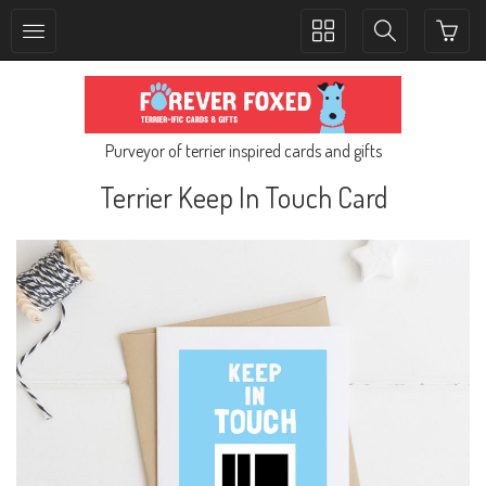
Toggle
Toggle
collection
search
navigation
navigation
Purveyor of terrier inspired cards and gifts
Terrier Keep In Touch Card