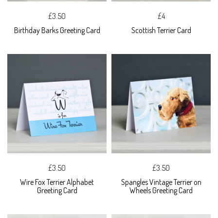
£3.50
£4
Birthday Barks Greeting Card
Scottish Terrier Card
£3.50
£3.50
Wire Fox Terrier Alphabet
Spangles Vintage Terrier on
Greeting Card
Wheels Greeting Card